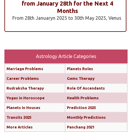
from January 28th for the Next 4
Months
From 28th Januaryn 2025 to 30th May 2025, Venus
will be transiting pisces in an exalted state. Pisces is
a sign where Venus’s qualities of love, beauty,
harmony, and creativity are expressed at their
highest and most positive level. An exalted Venus
transit is very powerful and beneficial, but since
Astrology Article Categories
Rahu is also transiting alongside Venus...
read
Marriage Problems
Planets Roles
more
Career Problems
Gems Therapy
Monthly Predictions For February 2025
Rudraksha Therapy
Role Of Ascendants
Yogas in Horoscope
Health Problems
Both the Sun and Mercury are transiting your 10th
house (until February 12th and 11th, respectively),
Planets In Houses
Prediction 2025
boosting your confidence and communication
Transits 2025
Monthly Predictions
skills. This alignment will bring chances for growth
More Articles
Panchang 2021
and recognition in your career. You’ll find it easier