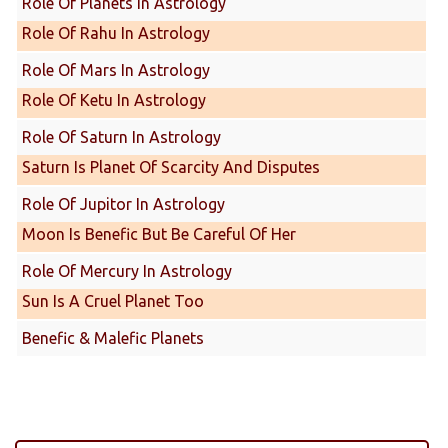
Role Of Planets In Astrology
Role Of Rahu In Astrology
Role Of Mars In Astrology
Role Of Ketu In Astrology
Role Of Saturn In Astrology
Saturn Is Planet Of Scarcity And Disputes
Role Of Jupitor In Astrology
Moon Is Benefic But Be Careful Of Her
Role Of Mercury In Astrology
Sun Is A Cruel Planet Too
Benefic & Malefic Planets