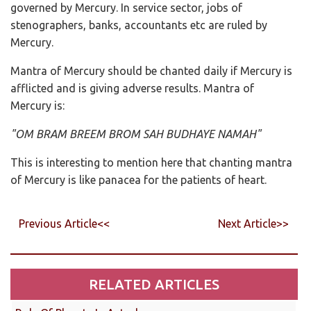
governed by Mercury. In service sector, jobs of
stenographers, banks, accountants etc are ruled by
Mercury.
Mantra of Mercury should be chanted daily if Mercury is
afflicted and is giving adverse results. Mantra of
Mercury is:
"OM BRAM BREEM BROM SAH BUDHAYE NAMAH"
This is interesting to mention here that chanting mantra
of Mercury is like panacea for the patients of heart.
Previous Article<<
Next Article>>
RELATED ARTICLES