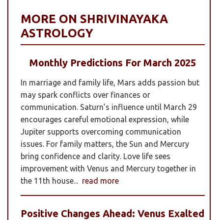
MORE ON SHRIVINAYAKA
ASTROLOGY
Monthly Predictions For March 2025
In marriage and family life, Mars adds passion but
may spark conflicts over finances or
communication. Saturn’s influence until March 29
encourages careful emotional expression, while
Jupiter supports overcoming communication
issues. For family matters, the Sun and Mercury
bring confidence and clarity. Love life sees
improvement with Venus and Mercury together in
the 11th house...
read more
Positive Changes Ahead: Venus Exalted