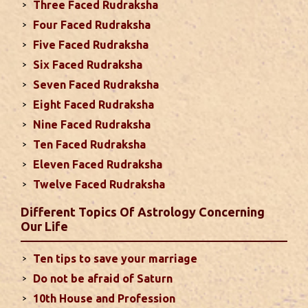
Three Faced Rudraksha
Monthly Predictions For September
Four Faced Rudraksha
2024
Five Faced Rudraksha
This month, either your relationship with your
Six Faced Rudraksha
spouse or their career and health may be affected
Seven Faced Rudraksha
due to Jupiter, the lord of the 7th house, transiting
Eight Faced Rudraksha
the 12th house. It is important to avoid excessive
arguments ...
read more
Nine Faced Rudraksha
Ten Faced Rudraksha
Eleven Faced Rudraksha
Monthly Predictions For August 2024
Twelve Faced Rudraksha
. Sun will be transiting from 2nd to 3rd house and
favorable results can be expected only during
Different Topics Of Astrology Concerning
second half of the month. Mars transit in 12th
Our Life
house will create money loss and disturbed sleep.
With Rahu in your 10th house ...
read more
Ten tips to save your marriage
Do not be afraid of Saturn
Sun In Different Houses
10th House and Profession