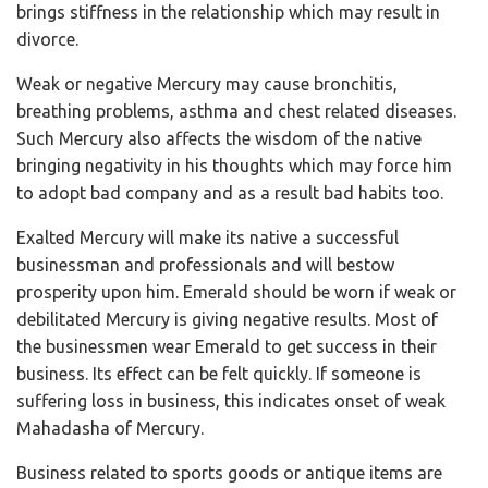
brings stiffness in the relationship which may result in
divorce.
Weak or negative Mercury may cause bronchitis,
breathing problems, asthma and chest related diseases.
Such Mercury also affects the wisdom of the native
bringing negativity in his thoughts which may force him
to adopt bad company and as a result bad habits too.
Exalted Mercury will make its native a successful
businessman and professionals and will bestow
prosperity upon him. Emerald should be worn if weak or
debilitated Mercury is giving negative results. Most of
the businessmen wear Emerald to get success in their
business. Its effect can be felt quickly. If someone is
suffering loss in business, this indicates onset of weak
Mahadasha of Mercury.
Business related to sports goods or antique items are