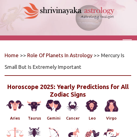
Home
>>
Role Of Planets In Astrology
>> Mercury Is
Small But Is Extremely Important
Horoscope 2025: Yearly Predictions for All
Zodiac Signs
Aries
Taurus
Gemini
Cancer
Leo
Virgo