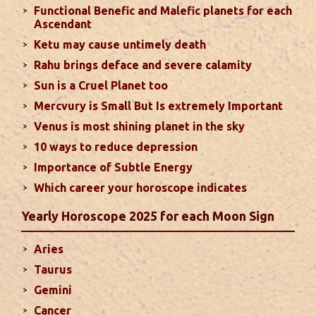
Functional Benefic and Malefic planets for each
Favorable placement of Sun ensures success in life
Ascendant
particularly in the field of job or profession. Sun is
Ketu may cause untimely death
also supposed to bestow great political power and
Rahu brings deface and severe calamity
fame. Followings are the results of Sun in different
Sun is a Cruel Planet too
houses of the chart...
read more
Mercvury is Small But Is extremely Important
Venus is most shining planet in the sky
Moon In Different Houses
10 ways to reduce depression
Moon is exalted in Taurus and debilitated in
Importance of Subtle Energy
Scorpio. Sun, Jupiter and Mars are supposed to be
friendly with Moon. Followings are the results of
Which career your horoscope indicates
Moon in different houses of the chart. Strength,
Yearly Horoscope 2025 for each Moon Sign
aspect, degree, exaltation and debilitation of Moon
should also be considered...
read more
Aries
Taurus
Ten Tips To Save Your Marriage
Gemini
If you feel lack of harmony and understanding in
Cancer