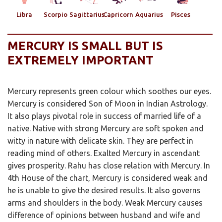
Libra
Scorpio
Sagittarius
Capricorn
Aquarius
Pisces
MERCURY IS SMALL BUT IS
EXTREMELY IMPORTANT
Mercury represents green colour which soothes our eyes.
Mercury is considered Son of Moon in Indian Astrology.
It also plays pivotal role in success of married life of a
native. Native with strong Mercury are soft spoken and
witty in nature with delicate skin. They are perfect in
reading mind of others. Exalted Mercury in ascendant
gives prosperity. Rahu has close relation with Mercury. In
4th House of the chart, Mercury is considered weak and
he is unable to give the desired results. It also governs
arms and shoulders in the body. Weak Mercury causes
difference of opinions between husband and wife and