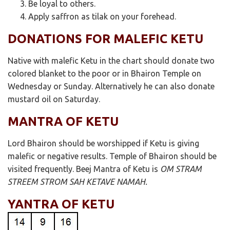
Be loyal to others.
Apply saffron as tilak on your forehead.
DONATIONS FOR MALEFIC KETU
Native with malefic Ketu in the chart should donate two
colored blanket to the poor or in Bhairon Temple on
Wednesday or Sunday. Alternatively he can also donate
mustard oil on Saturday.
MANTRA OF KETU
Lord Bhairon should be worshipped if Ketu is giving
malefic or negative results. Temple of Bhairon should be
visited frequently. Beej Mantra of Ketu is
OM STRAM
STREEM STROM SAH KETAVE NAMAH.
YANTRA OF KETU