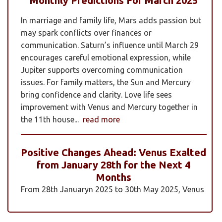
Monthly Predictions For March 2025
In marriage and family life, Mars adds passion but
may spark conflicts over finances or
communication. Saturn’s influence until March 29
encourages careful emotional expression, while
Jupiter supports overcoming communication
issues. For family matters, the Sun and Mercury
bring confidence and clarity. Love life sees
improvement with Venus and Mercury together in
the 11th house...
read more
Positive Changes Ahead: Venus Exalted
from January 28th for the Next 4
Months
From 28th Januaryn 2025 to 30th May 2025, Venus
will be transiting pisces in an exalted state. Pisces is
a sign where Venus’s qualities of love, beauty,