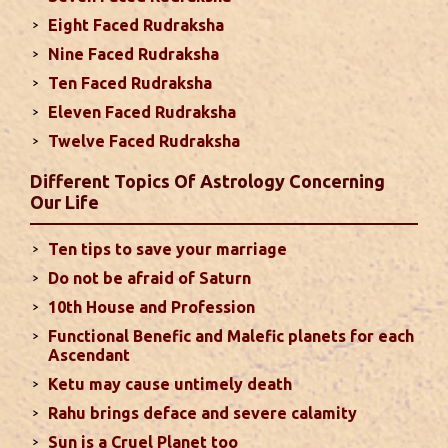
due to Jupiter, the lord of the 7th house, transiting
Eight Faced Rudraksha
the 12th house. It is important to avoid excessive
arguments ...
read more
Nine Faced Rudraksha
Ten Faced Rudraksha
Eleven Faced Rudraksha
Monthly Predictions For August 2024
Twelve Faced Rudraksha
. Sun will be transiting from 2nd to 3rd house and
favorable results can be expected only during
Different Topics Of Astrology Concerning
second half of the month. Mars transit in 12th
Our Life
house will create money loss and disturbed sleep.
With Rahu in your 10th house ...
read more
Ten tips to save your marriage
Do not be afraid of Saturn
Sun In Different Houses
10th House and Profession
Functional Benefic and Malefic planets for each
Favorable placement of Sun ensures success in life
Ascendant
particularly in the field of job or profession. Sun is
Ketu may cause untimely death
also supposed to bestow great political power and
Rahu brings deface and severe calamity
fame. Followings are the results of Sun in different
Sun is a Cruel Planet too
houses of the chart...
read more