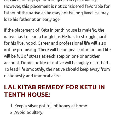
However, this placement is not considered favorable for
father of the native as he may not be long lived. He may
lose his father at an early age.
If the placement of Ketu in tenth house is malefic, the
native has to lead a tough life. He has to struggle hard
for his livelihood. Career and professional life will also
not be promising. There will be no peace of mind and life
will be full of stress at each step on one or another
account. Domestic life of native will be highly disturbed.
To lead life smoothly, the native should keep away from
dishonesty and immoral acts.
LAL KITAB REMEDY FOR KETU IN
TENTH HOUSE:
Keep a silver pot full of honey at home.
Avoid adultery.