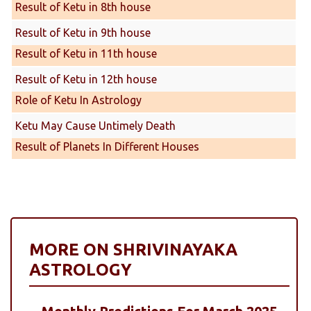
Result of Ketu in 8th house
Result of Ketu in 9th house
Result of Ketu in 11th house
Result of Ketu in 12th house
Role of Ketu In Astrology
Ketu May Cause Untimely Death
Result of Planets In Different Houses
MORE ON SHRIVINAYAKA
ASTROLOGY