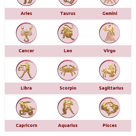
This month brings a mix of positive and
challenging influences for Aries across various
Aries
Taurus
Gemini
areas of life. In career and business, favorable
transits of Saturn and Venus in the 11th house,
along with Jupiter’s aspect on your 10th house,
suggest professional recognition and gains...
read
more
Cancer
Leo
Virgo
Saturn transit in Pisces from 29th
March 2025
Below is a detailed description of Saturn’s transit
Libra
Scorpio
Sagittarius
in Pisces starting from March 29, 2025, for each
Moon sign. However, the complete picture can only
be accurately understood by examining other
planetary placements, such as the planets in
conjunction with Saturn, the aspects from other
Capricorn
Aquarius
Pisces
planets, and the sign, house, and nakshatra Saturn