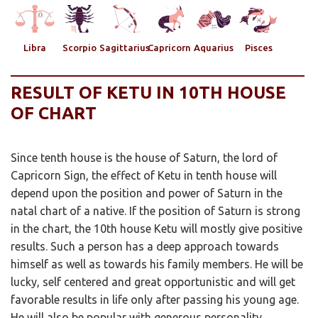
Libra
Scorpio
Sagittarius
Capricorn
Aquarius
Pisces
RESULT OF KETU IN 10TH HOUSE
OF CHART
Since tenth house is the house of Saturn, the lord of
Capricorn Sign, the effect of Ketu in tenth house will
depend upon the position and power of Saturn in the
natal chart of a native. If the position of Saturn is strong
in the chart, the 10th house Ketu will mostly give positive
results. Such a person has a deep approach towards
himself as well as towards his family members. He will be
lucky, self centered and great opportunistic and will get
favorable results in life only after passing his young age.
He will also be popular with generous personality.