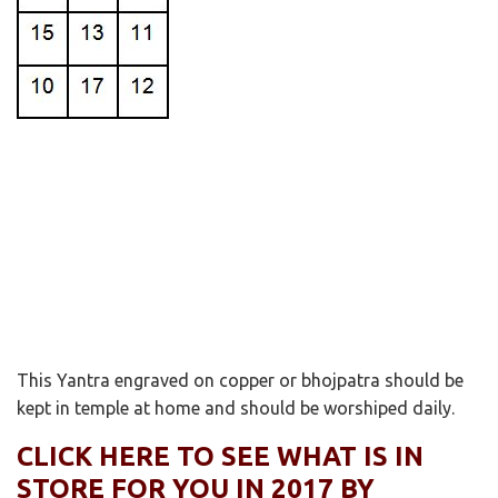
This Yantra engraved on copper or bhojpatra should be
kept in temple at home and should be worshiped daily.
CLICK HERE TO SEE WHAT IS IN
STORE FOR YOU IN 2017 BY