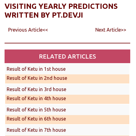
VISITING YEARLY PREDICTIONS
WRITTEN BY PT.DEVJI
Previous Article<<
Next Article>>
RELATED ARTICLES
Result of Ketu in 1st house
Result of Ketu in 2nd house
Result of Ketu in 3rd house
Result of Ketu in 4th house
Result of Ketu in 5th house
Result of Ketu in 6th house
Result of Ketu in 7th house