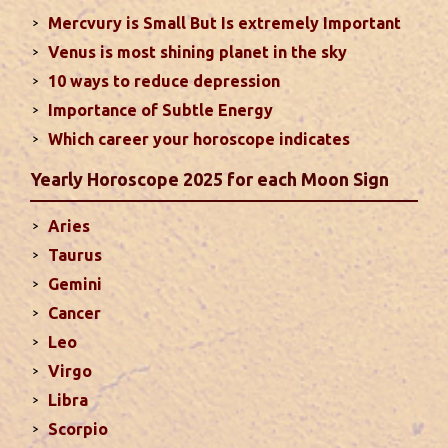
Mercvury is Small But Is extremely Important
Venus is most shining planet in the sky
Moon In Different Houses
10 ways to reduce depression
Moon is exalted in Taurus and debilitated in
Importance of Subtle Energy
Scorpio. Sun, Jupiter and Mars are supposed to be
friendly with Moon. Followings are the results of
Which career your horoscope indicates
Moon in different houses of the chart. Strength,
Yearly Horoscope 2025 for each Moon Sign
aspect, degree, exaltation and debilitation of Moon
should also be considered...
read more
Aries
Taurus
Ten Tips To Save Your Marriage
Gemini
If you feel lack of harmony and understanding in
Cancer
your married life, you can try these tips to bring
Leo
back sweetness to deepen the trust in the
Virgo
relations...
read more
Libra
Scorpio