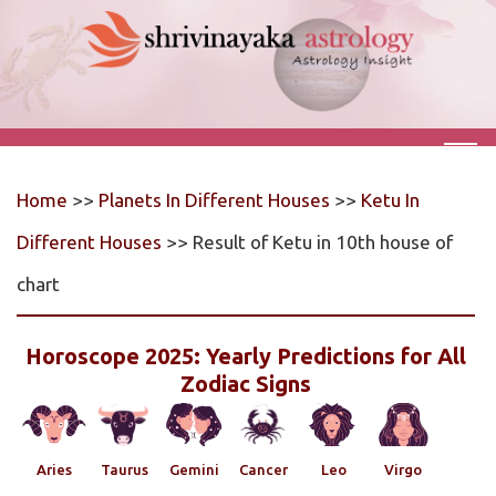
Home
>>
Planets In Different Houses
>>
Ketu In
Different Houses
>> Result of Ketu in 10th house of
chart
Horoscope 2025: Yearly Predictions for All
Zodiac Signs
Aries
Taurus
Gemini
Cancer
Leo
Virgo