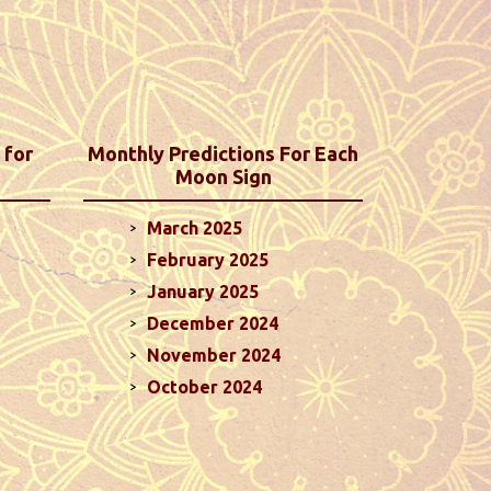
 for
Monthly Predictions For Each
Moon Sign
March 2025
February 2025
January 2025
December 2024
November 2024
October 2024