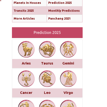
Planets In Houses
Prediction 2025
Transits 2025
Monthly Predictions
More Articles
Panchang 2021
Prediction 2025
Aries
Taurus
Gemini
Cancer
Leo
Virgo