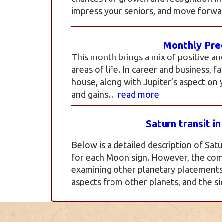
impress your seniors, and move forwar
Monthly Pred
This month brings a mix of positive an
areas of life. In career and business, 
house, along with Jupiter’s aspect on
and gains...
read more
Saturn transit i
Below is a detailed description of Satu
for each Moon sign. However, the com
examining other planetary placements, 
aspects from other planets, and the si
more