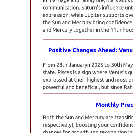
communication. Saturn’s influence un
expression, while Jupiter supports ov
the Sun and Mercury bring confidence 
and Mercury together in the 11th hou
Positive Changes Ahead: Venus
From 28th Januaryn 2025 to 30th May 2
state. Pisces is a sign where Venus’s q
expressed at their highest and most pos
powerful and beneficial, but since Rahu
Monthly Pred
Both the Sun and Mercury are transiti
respectively), boosting your confidenc
chances for growth and recognition in y