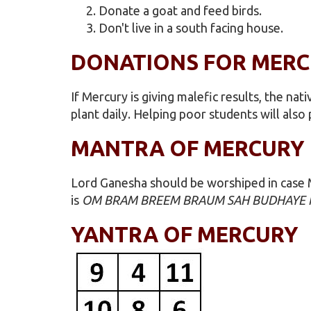
Donate a goat and feed birds.
Don't live in a south facing house.
DONATIONS FOR MER
If Mercury is giving malefic results, the n
plant daily. Helping poor students will also 
MANTRA OF MERCURY
Lord Ganesha should be worshiped in case M
is
OM BRAM BREEM BRAUM SAH BUDHAYE
YANTRA OF MERCURY