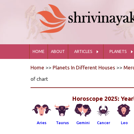
HOME
ABOUT
ARTICLES
PLANETS
Home
>>
Planets In Different Houses
>>
Merc
of chart
Horoscope 2025: Yearl
Aries
Taurus
Gemini
Cancer
Leo