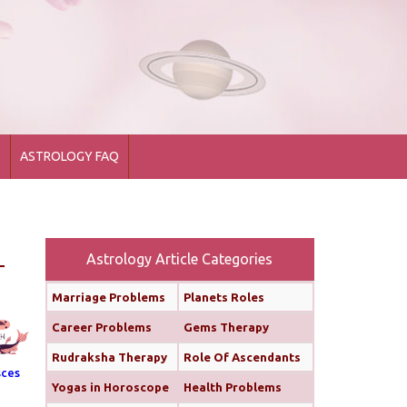
1
ASTROLOGY FAQ
Astrology Article Categories
Marriage Problems
Planets Roles
Career Problems
Gems Therapy
Rudraksha Therapy
Role Of Ascendants
sces
Yogas in Horoscope
Health Problems