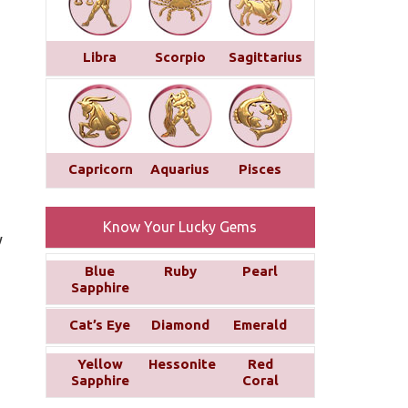
Libra
Scorpio
Sagittarius
Capricorn
Aquarius
Pisces
Know Your Lucky Gems
y
Blue
Ruby
Pearl
Sapphire
Cat’s Eye
Diamond
Emerald
Yellow
Hessonite
Red
Sapphire
Coral