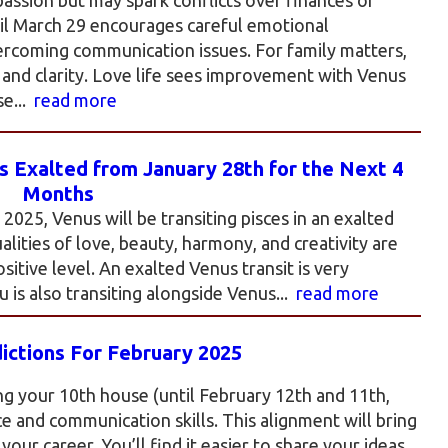
til March 29 encourages careful emotional
ercoming communication issues. For family matters,
and clarity. Love life sees improvement with Venus
se...
read more
 Exalted from January 28th for the Next 4
Months
025, Venus will be transiting pisces in an exalted
ualities of love, beauty, harmony, and creativity are
itive level. An exalted Venus transit is very
 is also transiting alongside Venus...
read more
ictions For February 2025
ng your 10th house (until February 12th and 11th,
e and communication skills. This alignment will bring
our career. You’ll find it easier to share your ideas,