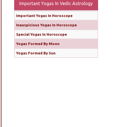
Important Yogas In Vedic Astrology
Important Yogas In Horoscope
Inauspicious Yogas In Horoscope
Special Yogas In Horoscope
Yogas Formed By Moon
Yogas Formed By Sun