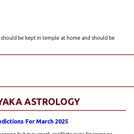
a should be kept in temple at home and should be
AYAKA ASTROLOGY
dictions For March 2025
 passion but may spark conflicts over finances or