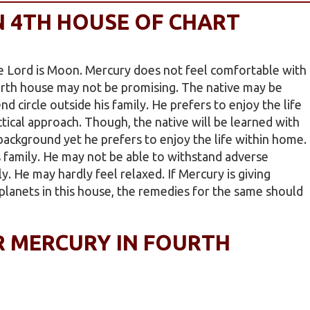
N 4TH HOUSE OF CHART
 Lord is Moon. Mercury does not feel comfortable with
urth house may not be promising. The native may be
nd circle outside his family. He prefers to enjoy the life
ctical approach. Though, the native will be learned with
ckground yet he prefers to enjoy the life within home.
s family. He may not be able to withstand adverse
. He may hardly feel relaxed. If Mercury is giving
planets in this house, the remedies for the same should
R MERCURY IN FOURTH