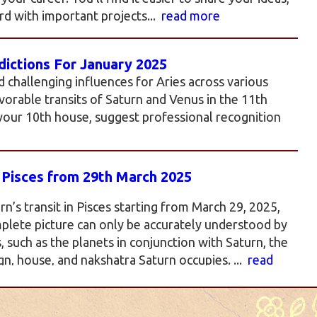
d with important projects...
read more
ictions For January 2025
d challenging influences for Aries across various
favorable transits of Saturn and Venus in the 11th
 your 10th house, suggest professional recognition
n Pisces from 29th March 2025
rn’s transit in Pisces starting from March 29, 2025,
plete picture can only be accurately understood by
such as the planets in conjunction with Saturn, the
gn, house, and nakshatra Saturn occupies. ...
read