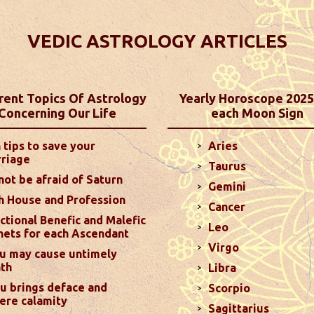
iction - Horoscope 2025
 personalized astrology predictions! Explore
VEDIC ASTROLOGY ARTICLES
ances, and family life, tailored to each of the 12
ased on your Moon Sign, offering a unique and
.
read more
rent Topics Of Astrology
Yearly Horoscope 2025
Concerning Our Life
each Moon Sign
ictions For December 2024
 tips to save your
Aries
mpared to last month, as long as you manage your
riage
Taurus
2nd house could lead to some communication
not be afraid of Saturn
 your Ascendant may make you more stubborn ...
read
Gemini
h House and Profession
Cancer
ctional Benefic and Malefic
Leo
nets for each Ascendant
Virgo
ictions For November 2024
u may cause untimely
th
hance your relationships by setting aside ego and
Libra
d Mars transiting your 8th house. Marriage will remain
u brings deface and
Scorpio
ere calamity
7th...
read more
Sagittarius