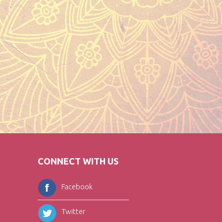
CONNECT WITH US
Facebook
Twitter