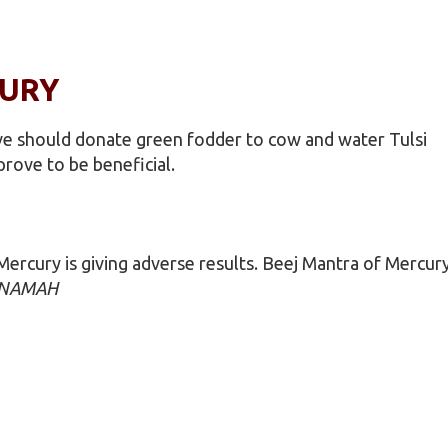
CURY
ative should donate green fodder to cow and water Tulsi
prove to be beneficial.
ercury is giving adverse results. Beej Mantra of Mercur
 NAMAH