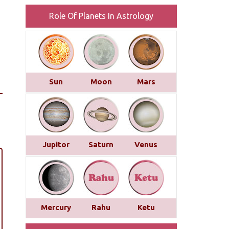
Role Of Planets In Astrology
Sun
Moon
Mars
Jupitor
Saturn
Venus
Mercury
Rahu
Ketu