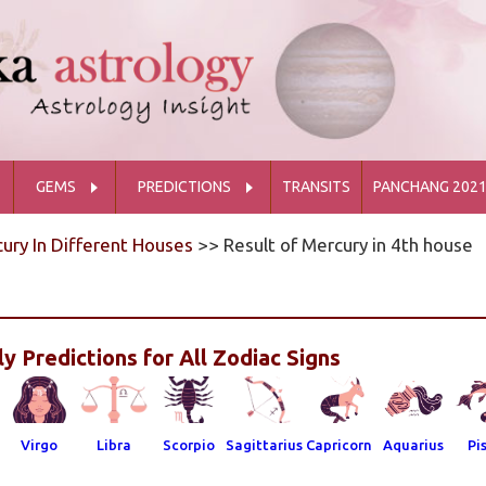
GEMS
PREDICTIONS
TRANSITS
PANCHANG 202
ury In Different Houses
>> Result of Mercury in 4th house
y Predictions for All Zodiac Signs
Virgo
Libra
Scorpio
Sagittarius
Capricorn
Aquarius
Pi