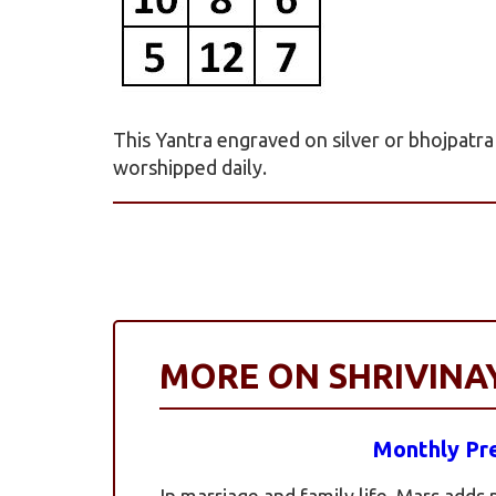
This Yantra engraved on silver or bhojpatr
worshipped daily.
MORE ON SHRIVIN
Monthly Pre
In marriage and family life, Mars adds