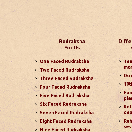
Yearly Pred
Discover what 2025 holds for you with
insights into your career, love life, fin
Zodiac signs. These predictions are b
detailed outlook for the year ahead...
Rudraksha
Diffe
For Us
Monthly Pred
One Faced Rudraksha
Ten
Your love life is likely to improve co
mar
Two Faced Rudraksha
temper. The Sun's influence on your 
Do 
challenges, while Saturn's aspect on
Three Faced Rudraksha
10t
more
Four Faced Rudraksha
Fun
Five Faced Rudraksha
pla
Six Faced Rudraksha
Monthly Pred
Ket
dea
In terms of your love life, you can en
Seven Faced Rudraksha
aggression, especially with debilitate
Rah
Eight Faced Rudraksha
sev
positive, particularly from November 
Nine Faced Rudraksha