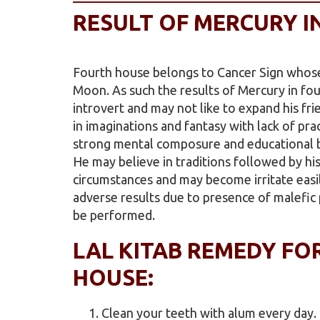
RESULT OF MERCURY I
Fourth house belongs to Cancer Sign whose
Moon. As such the results of Mercury in fo
introvert and may not like to expand his frie
in imaginations and fantasy with lack of pra
strong mental composure and educational ba
He may believe in traditions followed by hi
circumstances and may become irritate easily
adverse results due to presence of malefic 
be performed.
LAL KITAB REMEDY FO
HOUSE:
Clean your teeth with alum every day.