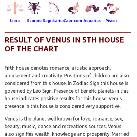
Libra
Scorpio
Sagittarius
Capricorn
Aquarius
Pisces
RESULT OF VENUS IN 5TH HOUSE
OF THE CHART
Fifth house denotes romance, artistic approach,
amusement and creativity. Positions of children are also
considered from this house. In Zodiac Sign this house is
governed by Leo Sign. Presence of benefic planets in this
house indicates positive results for this house. Venus
presence in this house is considered very supportive.
Venus is the planet well known for love, romance, sex,
beauty, music, dance and recreations sources. Venus
also signifies wealth, knowledge and prosperity. Married