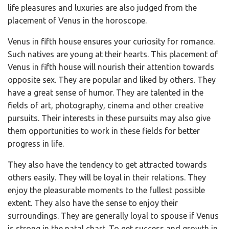
life pleasures and luxuries are also judged from the
placement of Venus in the horoscope.
Venus in fifth house ensures your curiosity for romance.
Such natives are young at their hearts. This placement of
Venus in fifth house will nourish their attention towards
opposite sex. They are popular and liked by others. They
have a great sense of humor. They are talented in the
fields of art, photography, cinema and other creative
pursuits. Their interests in these pursuits may also give
them opportunities to work in these fields for better
progress in life.
They also have the tendency to get attracted towards
others easily. They will be loyal in their relations. They
enjoy the pleasurable moments to the fullest possible
extent. They also have the sense to enjoy their
surroundings. They are generally loyal to spouse if Venus
is strong in the natal chart. To get success and growth in