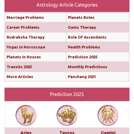
more
Astrology Article Categories
Marriage Problems
Planets Roles
Monthly Predictions For February 2025
Career Problems
Gems Therapy
Both the Sun and Mercury are transiting your 10th
Rudraksha Therapy
Role Of Ascendants
house (until February 12th and 11th, respectively),
Yogas in Horoscope
Health Problems
boosting your confidence and communication
skills. This alignment will bring chances for growth
Planets In Houses
Prediction 2025
and recognition in your career. You’ll find it easier
Transits 2025
Monthly Predictions
to share your ideas, impress your seniors, and
More Articles
Panchang 2021
move forward with important projects...
read more
Prediction 2025
Monthly Predictions For January 2025
This month brings a mix of positive and
challenging influences for Aries across various
areas of life. In career and business, favorable
transits of Saturn and Venus in the 11th house,
Aries
Taurus
Gemini