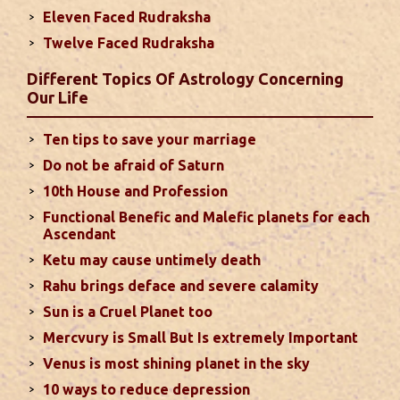
Eleven Faced Rudraksha
Monthly Predictions For August 2024
Twelve Faced Rudraksha
. Sun will be transiting from 2nd to 3rd house and
favorable results can be expected only during
Different Topics Of Astrology Concerning
second half of the month. Mars transit in 12th
Our Life
house will create money loss and disturbed sleep.
With Rahu in your 10th house ...
read more
Ten tips to save your marriage
Do not be afraid of Saturn
Sun In Different Houses
10th House and Profession
Functional Benefic and Malefic planets for each
Favorable placement of Sun ensures success in life
Ascendant
particularly in the field of job or profession. Sun is
Ketu may cause untimely death
also supposed to bestow great political power and
Rahu brings deface and severe calamity
fame. Followings are the results of Sun in different
Sun is a Cruel Planet too
houses of the chart...
read more
Mercvury is Small But Is extremely Important
Venus is most shining planet in the sky
Moon In Different Houses
10 ways to reduce depression
Moon is exalted in Taurus and debilitated in