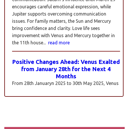
encourages careful emotional expression, while
Jupiter supports overcoming communication
issues. For family matters, the Sun and Mercury
bring confidence and clarity. Love life sees
improvement with Venus and Mercury together in
the 11th house...
read more
Positive Changes Ahead: Venus Exalted
from January 28th for the Next 4
Months
From 28th Januaryn 2025 to 30th May 2025, Venus
will be transiting pisces in an exalted state. Pisces is
a sign where Venus’s qualities of love, beauty,
harmony, and creativity are expressed at their
highest and most positive level. An exalted Venus
transit is very powerful and beneficial, but since
Rahu is also transiting alongside Venus...
read