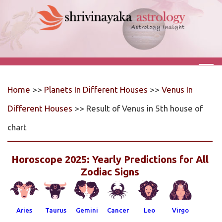
Home
>>
Planets In Different Houses
>>
Venus In
Different Houses
>> Result of Venus in 5th house of
chart
Horoscope 2025: Yearly Predictions for All
Zodiac Signs
Aries
Taurus
Gemini
Cancer
Leo
Virgo