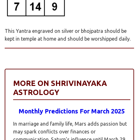
This Yantra engraved on silver or bhojpatra should be
kept in temple at home and should be worshipped daily.
MORE ON SHRIVINAYAKA
ASTROLOGY
Monthly Predictions For March 2025
In marriage and family life, Mars adds passion but
may spark conflicts over finances or
communication. Saturn’s influence until March 29