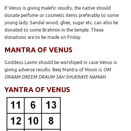
If Venus is giving malefic results, the native should
donate perfume or cosmetic items preferably to some
young lady. Sandal wood, ghee, sugar etc. can also be
donated to some Brahmin in the temple. These
donations are to be made on Friday.
MANTRA OF VENUS
Goddess Laxmi should be worshiped in case Venus is
giving adverse results. Beej Mantra of Moon is
OM
DRAAM DREEM DRAUM SAH SHUKRAYE NAMAH
YANTRA OF VENUS