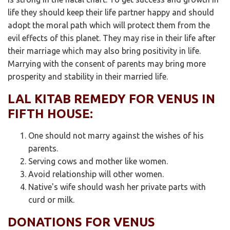
life they should keep their life partner happy and should
adopt the moral path which will protect them from the
evil effects of this planet. They may rise in their life after
their marriage which may also bring positivity in life.
Marrying with the consent of parents may bring more
prosperity and stability in their married life.
LAL KITAB REMEDY FOR VENUS IN
FIFTH HOUSE:
One should not marry against the wishes of his
parents.
Serving cows and mother like women.
Avoid relationship will other women.
Native's wife should wash her private parts with
curd or milk.
DONATIONS FOR VENUS