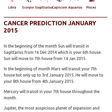
Libra
Scorpio
Sagittarius
Capricorn
Aquarius
Pisces
CANCER PREDICTION JANUARY
2015
In the beginning of the month Sun will transit in
Sagittarius from 16 Dec 2014 which is your 6th house.
Sun will move to 7th house from 14 Jan 2015.
In the beginning of month Mars will transit your 7th
house but only up to 3rd January 2015. He will move to
your 8th house from 4th January 2015.
Mercury will transit in your 7th house throughout the
month.
Jupiter, the most auspicious planet of expansion and