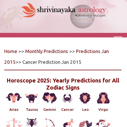
Home
>>
Monthly Predictions
>>
Predictions Jan
2015
>> Cancer Prediction Jan 2015
Horoscope 2025: Yearly Predictions for All
Zodiac Signs
Aries
Taurus
Gemini
Cancer
Leo
Virgo