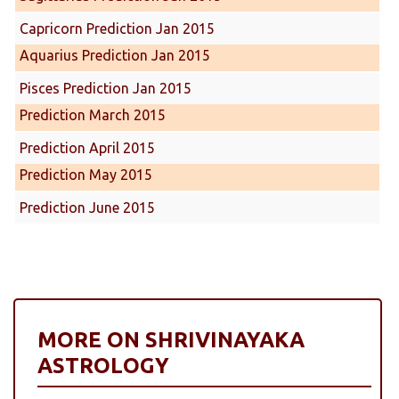
Capricorn Prediction Jan 2015
Aquarius Prediction Jan 2015
Pisces Prediction Jan 2015
Prediction March 2015
Prediction April 2015
Prediction May 2015
Prediction June 2015
MORE ON SHRIVINAYAKA
ASTROLOGY