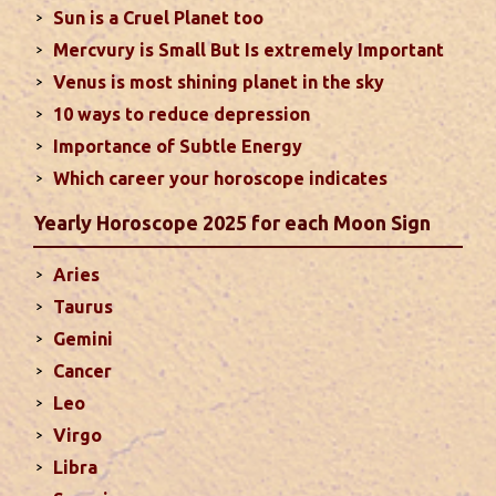
Sun is a Cruel Planet too
houses of the chart...
read more
Mercvury is Small But Is extremely Important
Venus is most shining planet in the sky
Moon In Different Houses
10 ways to reduce depression
Moon is exalted in Taurus and debilitated in
Importance of Subtle Energy
Scorpio. Sun, Jupiter and Mars are supposed to be
friendly with Moon. Followings are the results of
Which career your horoscope indicates
Moon in different houses of the chart. Strength,
Yearly Horoscope 2025 for each Moon Sign
aspect, degree, exaltation and debilitation of Moon
should also be considered...
read more
Aries
Taurus
Ten Tips To Save Your Marriage
Gemini
If you feel lack of harmony and understanding in
Cancer
your married life, you can try these tips to bring
Leo
back sweetness to deepen the trust in the
Virgo
relations...
read more
Libra