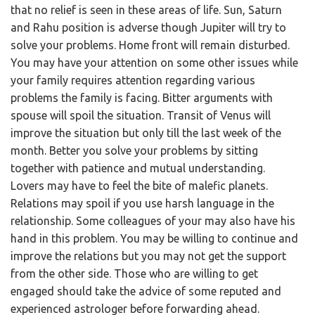
that no relief is seen in these areas of life. Sun, Saturn
and Rahu position is adverse though Jupiter will try to
solve your problems. Home front will remain disturbed.
You may have your attention on some other issues while
your family requires attention regarding various
problems the family is facing. Bitter arguments with
spouse will spoil the situation. Transit of Venus will
improve the situation but only till the last week of the
month. Better you solve your problems by sitting
together with patience and mutual understanding.
Lovers may have to feel the bite of malefic planets.
Relations may spoil if you use harsh language in the
relationship. Some colleagues of your may also have his
hand in this problem. You may be willing to continue and
improve the relations but you may not get the support
from the other side. Those who are willing to get
engaged should take the advice of some reputed and
experienced astrologer before forwarding ahead.