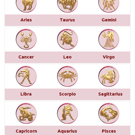
This month brings a mix of positive and
challenging influences for Aries across various
Aries
Taurus
Gemini
areas of life. In career and business, favorable
transits of Saturn and Venus in the 11th house,
along with Jupiter’s aspect on your 10th house,
suggest professional recognition and gains...
read
more
Cancer
Leo
Virgo
Saturn transit in Pisces from 29th
March 2025
Below is a detailed description of Saturn’s transit
Libra
Scorpio
Sagittarius
in Pisces starting from March 29, 2025, for each
Moon sign. However, the complete picture can only
be accurately understood by examining other
planetary placements, such as the planets in
conjunction with Saturn, the aspects from other
Capricorn
Aquarius
Pisces
planets, and the sign, house, and nakshatra Saturn