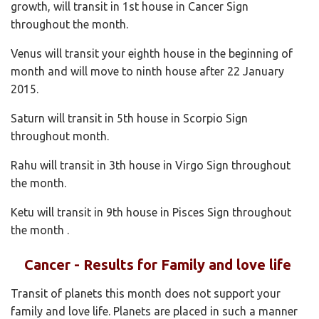
growth, will transit in 1st house in Cancer Sign
throughout the month.
Venus will transit your eighth house in the beginning of
month and will move to ninth house after 22 January
2015.
Saturn will transit in 5th house in Scorpio Sign
throughout month.
Rahu will transit in 3th house in Virgo Sign throughout
the month.
Ketu will transit in 9th house in Pisces Sign throughout
the month .
Cancer - Results for Family and love life
Transit of planets this month does not support your
family and love life. Planets are placed in such a manner