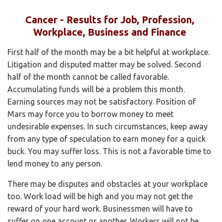
Cancer - Results for Job, Profession,
Workplace, Business and Finance
First half of the month may be a bit helpful at workplace.
Litigation and disputed matter may be solved. Second
half of the month cannot be called favorable.
Accumulating funds will be a problem this month.
Earning sources may not be satisfactory. Position of
Mars may force you to borrow money to meet
undesirable expenses. In such circumstances, keep away
from any type of speculation to earn money for a quick
buck. You may suffer loss. This is not a favorable time to
lend money to any person.
There may be disputes and obstacles at your workplace
too. Work load will be high and you may not get the
reward of your hard work. Businessmen will have to
suffer on one account or another. Workers will not be