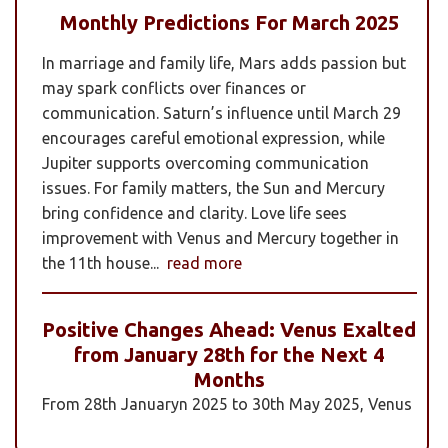
Monthly Predictions For March 2025
In marriage and family life, Mars adds passion but
may spark conflicts over finances or
communication. Saturn’s influence until March 29
encourages careful emotional expression, while
Jupiter supports overcoming communication
issues. For family matters, the Sun and Mercury
bring confidence and clarity. Love life sees
improvement with Venus and Mercury together in
the 11th house...
read more
Positive Changes Ahead: Venus Exalted
from January 28th for the Next 4
Months
From 28th Januaryn 2025 to 30th May 2025, Venus
will be transiting pisces in an exalted state. Pisces is