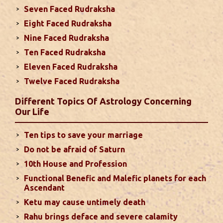
Seven Faced Rudraksha
due to Jupiter, the lord of the 7th house, transiting
Eight Faced Rudraksha
the 12th house. It is important to avoid excessive
arguments ...
read more
Nine Faced Rudraksha
Ten Faced Rudraksha
Eleven Faced Rudraksha
Monthly Predictions For August 2024
Twelve Faced Rudraksha
. Sun will be transiting from 2nd to 3rd house and
favorable results can be expected only during
Different Topics Of Astrology Concerning
second half of the month. Mars transit in 12th
Our Life
house will create money loss and disturbed sleep.
With Rahu in your 10th house ...
read more
Ten tips to save your marriage
Do not be afraid of Saturn
Sun In Different Houses
10th House and Profession
Functional Benefic and Malefic planets for each
Favorable placement of Sun ensures success in life
Ascendant
particularly in the field of job or profession. Sun is
Ketu may cause untimely death
also supposed to bestow great political power and
Rahu brings deface and severe calamity
fame. Followings are the results of Sun in different