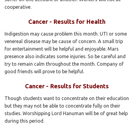
cooperative.
Cancer - Results for Health
Indigestion may cause problem this month. UTI or some
venereal disease may be cause of concern. A small trip
for entertainment will be helpful and enjoyable. Mars
presence also indicates some injuries. So be careful and
try to remain calm throughout the month. Company of
good friends will prove to be helpful.
Cancer - Results for Students
Though students want to concentrate on their education
but they may not be able to concentrate fully on their
studies. Worshipping Lord Hanuman will be of great help
during this period.