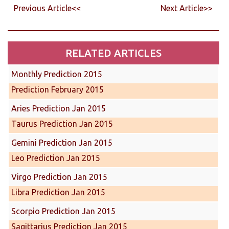
Previous Article<<
Next Article>>
RELATED ARTICLES
Monthly Prediction 2015
Prediction February 2015
Aries Prediction Jan 2015
Taurus Prediction Jan 2015
Gemini Prediction Jan 2015
Leo Prediction Jan 2015
Virgo Prediction Jan 2015
Libra Prediction Jan 2015
Scorpio Prediction Jan 2015
Sagittarius Prediction Jan 2015