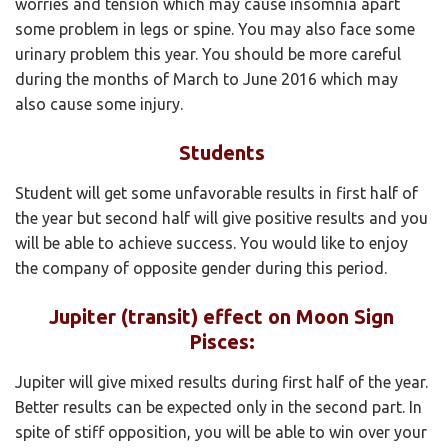
worries and tension which may cause insomnia apart
some problem in legs or spine. You may also face some
urinary problem this year. You should be more careful
during the months of March to June 2016 which may
also cause some injury.
Students
Student will get some unfavorable results in first half of
the year but second half will give positive results and you
will be able to achieve success. You would like to enjoy
the company of opposite gender during this period.
Jupiter (transit) effect on Moon Sign
Pisces:
Jupiter will give mixed results during first half of the year.
Better results can be expected only in the second part. In
spite of stiff opposition, you will be able to win over your