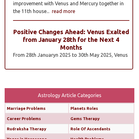
improvement with Venus and Mercury together in
the 11th house...
read more
Positive Changes Ahead: Venus Exalted
from January 28th for the Next 4
Months
From 28th Januaryn 2025 to 30th May 2025, Venus
will be transiting pisces in an exalted state. Pisces is
a sign where Venus’s qualities of love, beauty,
harmony, and creativity are expressed at their
highest and most positive level. An exalted Venus
transit is very powerful and beneficial, but since
Astrology Article Categories
Rahu is also transiting alongside Venus...
read
Marriage Problems
Planets Roles
more
Career Problems
Gems Therapy
Monthly Predictions For February 2025
Rudraksha Therapy
Role Of Ascendants
Yogas in Horoscope
Health Problems