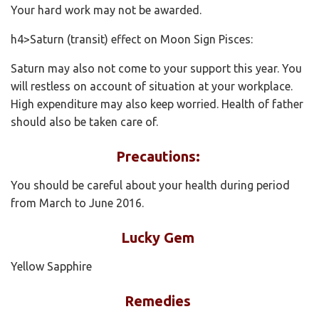
Your hard work may not be awarded.
h4>Saturn (transit) effect on Moon Sign Pisces:
Saturn may also not come to your support this year. You
will restless on account of situation at your workplace.
High expenditure may also keep worried. Health of father
should also be taken care of.
Precautions:
You should be careful about your health during period
from March to June 2016.
Lucky Gem
Yellow Sapphire
Remedies