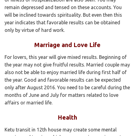
remain depressed and tensed on these accounts. You
will be inclined towards spirituality. But even then this
year indicates that favorable results can be obtained
only by virtue of hard work.
Marriage and Love Life
For lovers, this year will give mixed results. Beginning of
the year may not give fruitful results. Married couple may
also not be able to enjoy married life during first half of
the year. Good and favorable results can be expected
only after August 2016. You need to be careful during the
months of June and July for matters related to love
affairs or married life.
Health
Ketu transit in 12th house may create some mental