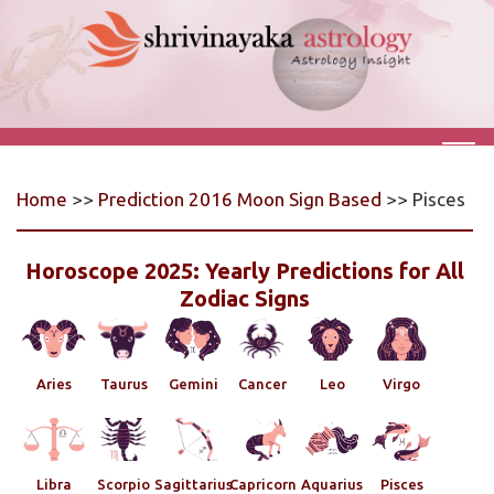
Home
>>
Prediction 2016 Moon Sign Based
>> Pisces
Horoscope 2025: Yearly Predictions for All
Zodiac Signs
Aries
Taurus
Gemini
Cancer
Leo
Virgo
Libra
Scorpio
Sagittarius
Capricorn
Aquarius
Pisces