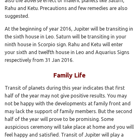
also the adverse effect of malefic planets like Saturn,
Rahu and Ketu. Precautions and few remedies are also
suggested.
At the beginning of year 2016, Jupiter will be transiting in
the sixth house in Leo. Saturn will be transiting in your
ninth house in Scorpio sign. Rahu and Ketu will enter
your sixth and twelfth house in Leo and Aquarius Signs
respectively from 31 Jan 2016.
Family Life
Transit of planets during this year indicates that first
half of the year may not give positive results. You may
not be happy with the developments at family front and
may lack the support of family members. But the second
half of the year will prove to be promising. Some
auspicious ceremony will take place at home and you will
feel happy and satisfied. Transit of Jupiter will play a