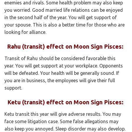
enemies and rivals. Some health problem may also keep
you worried. Good married life relations can be enjoyed
in the second half of the year. You will get support of
your spouse. This is also a better time for those who are
looking for alliance.
Rahu (transit) effect on Moon Sign Pisces:
Transit of Rahu should be considered favorable this
year. You will get support at your workplace. Opponents
will be defeated. Your health will be generally sound. If
you are in business, the employees will give their full
support.
Ketu (transit) effect on Moon Sign Pisces:
Ketu transit this year will give adverse results. You may
face some litigation case. Some false allegations may
also keep you annoyed. Sleep disorder may also develop.