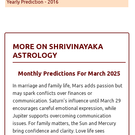
Yearly Prediction - 2016
MORE ON SHRIVINAYAKA
ASTROLOGY
Monthly Predictions For March 2025
In marriage and family life, Mars adds passion but
may spark conflicts over finances or
communication. Saturn’s influence until March 29
encourages careful emotional expression, while
Jupiter supports overcoming communication
issues. For family matters, the Sun and Mercury
bring confidence and clarity. Love life sees