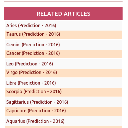
RELATED ARTICLES
Aries (Prediction - 2016)
Taurus (Prediction - 2016)
Gemini (Prediction - 2016)
Cancer (Prediction - 2016)
Leo (Prediction - 2016)
Virgo (Prediction - 2016)
Libra (Prediction - 2016)
Scorpio (Prediction - 2016)
Sagittarius (Prediction - 2016)
Capricorn (Prediction - 2016)
Aquarius (Prediction - 2016)