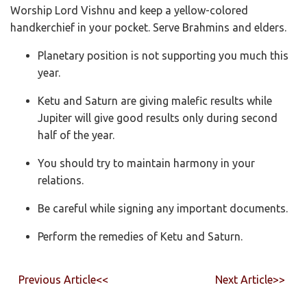
Worship Lord Vishnu and keep a yellow-colored
handkerchief in your pocket. Serve Brahmins and elders.
Planetary position is not supporting you much this
year.
Ketu and Saturn are giving malefic results while
Jupiter will give good results only during second
half of the year.
You should try to maintain harmony in your
relations.
Be careful while signing any important documents.
Perform the remedies of Ketu and Saturn.
Previous Article<<
Next Article>>