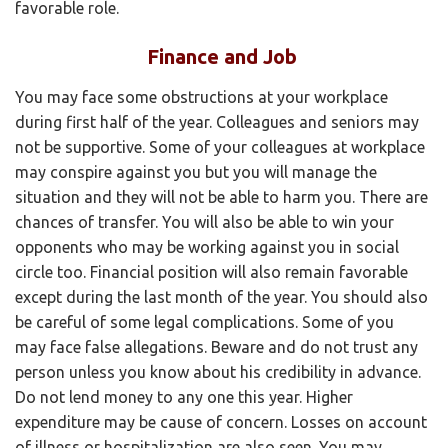
favorable role.
Finance and Job
You may face some obstructions at your workplace
during first half of the year. Colleagues and seniors may
not be supportive. Some of your colleagues at workplace
may conspire against you but you will manage the
situation and they will not be able to harm you. There are
chances of transfer. You will also be able to win your
opponents who may be working against you in social
circle too. Financial position will also remain favorable
except during the last month of the year. You should also
be careful of some legal complications. Some of you
may face false allegations. Beware and do not trust any
person unless you know about his credibility in advance.
Do not lend money to any one this year. Higher
expenditure may be cause of concern. Losses on account
of illness or hospitalization are also seen. You may