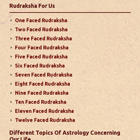
Rudraksha
For Us
second half of the month. Mars transit in 12th
house will create money loss and disturbed sleep.
One Faced Rudraksha
With Rahu in your 10th house ...
read more
Two Faced Rudraksha
Three Faced Rudraksha
Monthly Predictions For September
Four Faced Rudraksha
2024
Five Faced Rudraksha
This month, either your relationship with your
Six Faced Rudraksha
spouse or their career and health may be affected
Seven Faced Rudraksha
due to Jupiter, the lord of the 7th house, transiting
Eight Faced Rudraksha
the 12th house. It is important to avoid excessive
arguments ...
read more
Nine Faced Rudraksha
Ten Faced Rudraksha
Eleven Faced Rudraksha
Monthly Predictions For August 2024
Twelve Faced Rudraksha
. Sun will be transiting from 2nd to 3rd house and
favorable results can be expected only during
Different Topics Of Astrology Concerning
second half of the month. Mars transit in 12th
Our Life