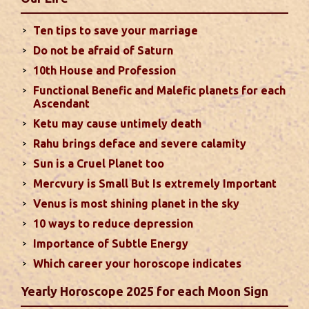
house will create money loss and disturbed sleep.
With Rahu in your 10th house ...
read more
Ten tips to save your marriage
Do not be afraid of Saturn
Sun In Different Houses
10th House and Profession
Functional Benefic and Malefic planets for each
Favorable placement of Sun ensures success in life
Ascendant
particularly in the field of job or profession. Sun is
Ketu may cause untimely death
also supposed to bestow great political power and
Rahu brings deface and severe calamity
fame. Followings are the results of Sun in different
Sun is a Cruel Planet too
houses of the chart...
read more
Mercvury is Small But Is extremely Important
Venus is most shining planet in the sky
Moon In Different Houses
10 ways to reduce depression
Moon is exalted in Taurus and debilitated in
Importance of Subtle Energy
Scorpio. Sun, Jupiter and Mars are supposed to be
friendly with Moon. Followings are the results of
Which career your horoscope indicates
Moon in different houses of the chart. Strength,
Yearly Horoscope 2025 for each Moon Sign
aspect, degree, exaltation and debilitation of Moon