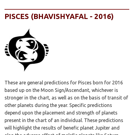
PISCES (BHAVISHYAFAL - 2016)
These are general predictions for Pisces born for 2016
based up on the Moon Sign/Ascendant, whichever is
stronger in the chart, as well as on the basis of transit of
other planets during the year. Specific predictions
depend upon the placement and strength of planets
present in the chart of an individual. These predictions
will highlight the results of benefic planet Jupiter and