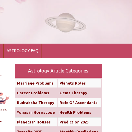
1
ASTROLOGY FAQ
Astrology Article Categories
Marriage Problems
Planets Roles
Career Problems
Gems Therapy
Rudraksha Therapy
Role Of Ascendants
sces
Yogas in Horoscope
Health Problems
Planets In Houses
Prediction 2025
Transits 2025
Monthly Predictions