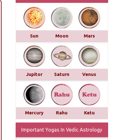
Sun
Moon
Mars
Jupitor
Saturn
Venus
Mercury
Rahu
Ketu
Important Yogas In Vedic Astrology