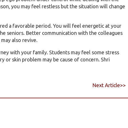
son, you may feel restless but the situation will change
red a favorable period. You will feel energetic at your
 the seniors. Better communication with the colleagues
s may also revive.
urney with your family. Students may feel some stress
ory or skin problem may be cause of concern. Shri
Next Article>>