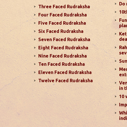
more
Do 
Three Faced Rudraksha
10t
Four Faced Rudraksha
Monthly Pred
Fun
Five Faced Rudraksha
pla
In terms of your love life, you can en
Six Faced Rudraksha
aggression, especially with debilitate
Ket
dea
Seven Faced Rudraksha
positive, particularly from November 
Rah
Eight Faced Rudraksha
sev
Nine Faced Rudraksha
Why Diwali Should Be Celebrat
Sun
Ten Faced Rudraksha
Mer
This year there are some confusion re
Eleven Faced Rudraksha
ext
considering October 31 as the correct 
Twelve Faced Rudraksha
Ven
2024. Let’s clear this confusion with t
in 
determining auspicious dates ...
read 
10 
Imp
Monthly Pred
Whi
. Sun will be transiting from 2nd to 3
ind
during second half of the month. Mars 