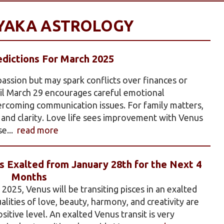
AYAKA ASTROLOGY
dictions For March 2025
 passion but may spark conflicts over finances or
til March 29 encourages careful emotional
ercoming communication issues. For family matters,
and clarity. Love life sees improvement with Venus
se...
read more
 Exalted from January 28th for the Next 4
Months
025, Venus will be transiting pisces in an exalted
ualities of love, beauty, harmony, and creativity are
itive level. An exalted Venus transit is very