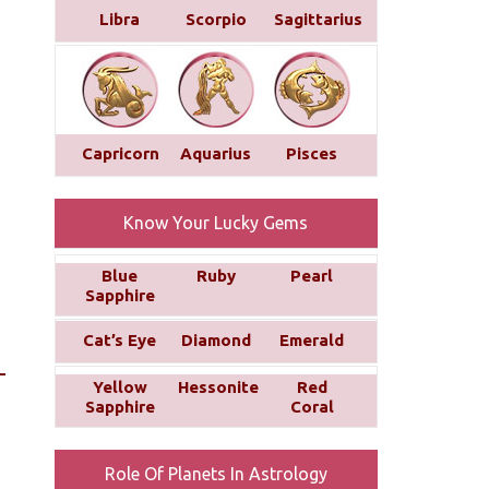
Libra
Scorpio
Sagittarius
Capricorn
Aquarius
Pisces
Know Your Lucky Gems
Blue
Ruby
Pearl
Sapphire
Cat’s Eye
Diamond
Emerald
Yellow
Hessonite
Red
Sapphire
Coral
Role Of Planets In Astrology