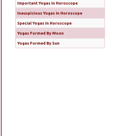
Important Yogas In Horoscope
Inauspicious Yogas In Horoscope
Special Yogas In Horoscope
Yogas Formed By Moon
Yogas Formed By Sun