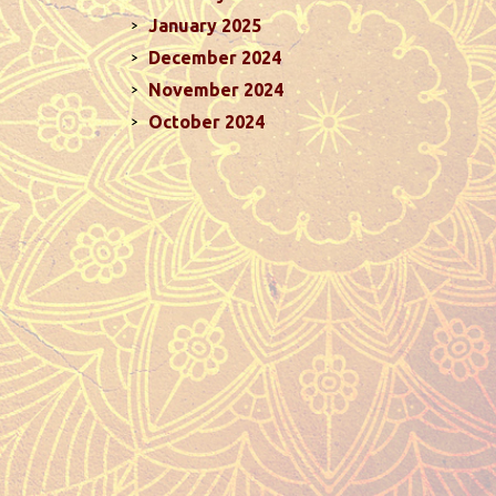
January 2025
December 2024
November 2024
October 2024