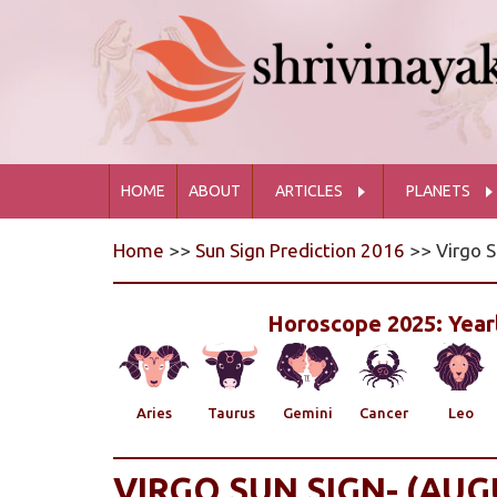
HOME
ABOUT
ARTICLES
PLANETS
Home
>>
Sun Sign Prediction 2016
>> Virgo S
Horoscope 2025: Yearl
Aries
Taurus
Gemini
Cancer
Leo
VIRGO SUN SIGN- (AUG