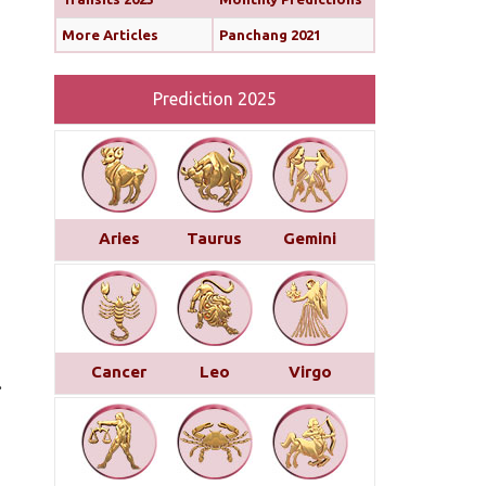
More Articles
Panchang 2021
Prediction 2025
Aries
Taurus
Gemini
Cancer
Leo
Virgo
.