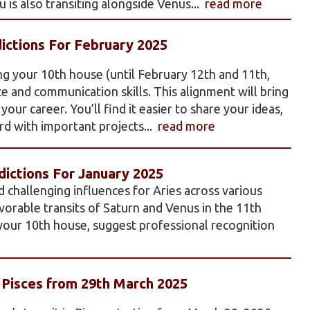
 is also transiting alongside Venus...
read more
ictions For February 2025
ng your 10th house (until February 12th and 11th,
e and communication skills. This alignment will bring
our career. You’ll find it easier to share your ideas,
d with important projects...
read more
ictions For January 2025
d challenging influences for Aries across various
favorable transits of Saturn and Venus in the 11th
 your 10th house, suggest professional recognition
n Pisces from 29th March 2025