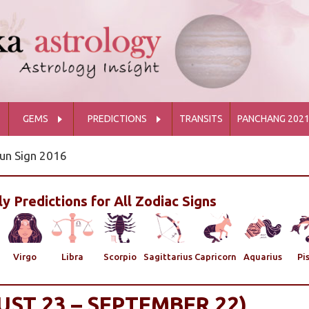
GEMS
PREDICTIONS
TRANSITS
PANCHANG 202
un Sign 2016
y Predictions for All Zodiac Signs
Virgo
Libra
Scorpio
Sagittarius
Capricorn
Aquarius
Pi
UST 23 – SEPTEMBER 22)