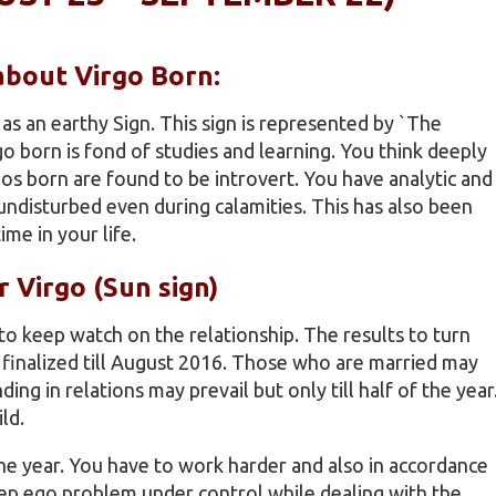
 about Virgo Born:
as an earthy Sign. This sign is represented by `The
irgo born is fond of studies and learning. You think deeply
gos born are found to be introvert. You have analytic and
undisturbed even during calamities. This has also been
me in your life.
r Virgo (Sun sign)
 to keep watch on the relationship. The results to turn
e finalized till August 2016. Those who are married may
ding in relations may prevail but only till half of the year
ld.
 the year. You have to work harder and also in accordance
eep ego problem under control while dealing with the