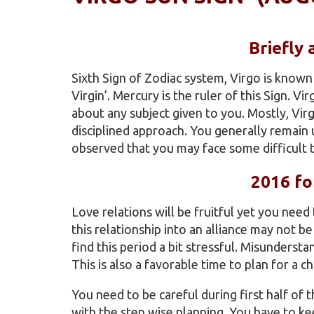
Briefly
Sixth Sign of Zodiac system, Virgo is known 
Virgin’. Mercury is the ruler of this Sign. V
about any subject given to you. Mostly, Vir
disciplined approach. You generally remain 
observed that you may face some difficult ti
2016 fo
Love relations will be fruitful yet you need
this relationship into an alliance may not b
find this period a bit stressful. Misunderstan
This is also a favorable time to plan for a chi
You need to be careful during first half of
with the step wise planning. You have to k