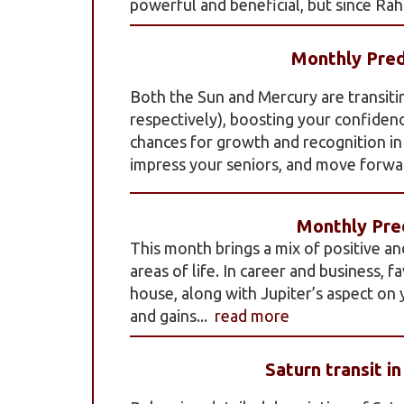
powerful and beneficial, but since Rahu
Monthly Pred
Both the Sun and Mercury are transiti
respectively), boosting your confidenc
chances for growth and recognition in y
impress your seniors, and move forwar
Monthly Pred
This month brings a mix of positive an
areas of life. In career and business, 
house, along with Jupiter’s aspect on
and gains...
read more
Saturn transit i