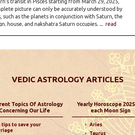
rn’s transit in Pisces starting from March 29, 2025,
plete picture can only be accurately understood by
such as the planets in conjunction with Saturn, the
gn, house, and nakshatra Saturn occupies. ...
read
iction - Horoscope 2025
 personalized astrology predictions! Explore
ances, and family life, tailored to each of the 12
ased on your Moon Sign, offering a unique and
VEDIC ASTROLOGY ARTICLES
.
read more
ictions For December 2024
rent Topics Of Astrology
Yearly Horoscope 2025
Concerning Our Life
each Moon Sign
mpared to last month, as long as you manage your
2nd house could lead to some communication
 tips to save your
Aries
 your Ascendant may make you more stubborn ...
read
riage
Taurus