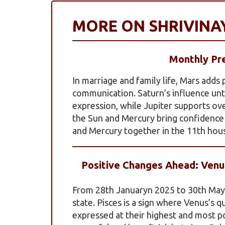
MORE ON SHRIVIN
Monthly Pre
In marriage and family life, Mars adds
communication. Saturn’s influence un
expression, while Jupiter supports ov
the Sun and Mercury bring confidence 
and Mercury together in the 11th hou
Positive Changes Ahead: Venus
From 28th Januaryn 2025 to 30th May 2
state. Pisces is a sign where Venus’s q
expressed at their highest and most pos