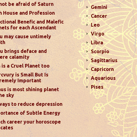
not be afraid of Saturn
Gemini
h House and Profession
Cancer
ictions For November 2024
ctional Benefic and Malefic
Leo
nets for each Ascendant
hance your relationships by setting aside ego and
Virgo
d Mars transiting your 8th house. Marriage will remain
u may cause untimely
th
Libra
7th...
read more
u brings deface and
Scorpio
ere calamity
Sagittarius
ed on 31st October Instead of 1st November
 is a Cruel Planet too
Capricorn
cvury is Small But Is
garding the correct date of Diwali. Some is
Aquarious
remely Important
date of Diwali while others think it’s November 1,
Pises
us is most shining planet
he help of Hindu calender which plays a crucial role in
the sky
more
ways to reduce depression
ortance of Subtle Energy
ictions For October 2024
ch career your horoscope
rd house and favorable results can be expected only
icates
transit in 12th house will create money loss and