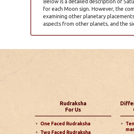
Below is a detailed description of Satu
for each Moon sign. However, the com
examining other planetary placements, 
aspects from other planets, and the si
more
Yearly Pred
Discover what 2025 holds for you with
insights into your career, love life, fin
Zodiac signs. These predictions are b
detailed outlook for the year ahead...
Monthly Pred
Rudraksha
Diffe
For Us
Your love life is likely to improve co
temper. The Sun's influence on your 
One Faced Rudraksha
Ten
challenges, while Saturn's aspect on
mar
Two Faced Rudraksha