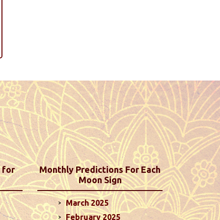
 for
Monthly Predictions For Each
Moon Sign
March 2025
February 2025