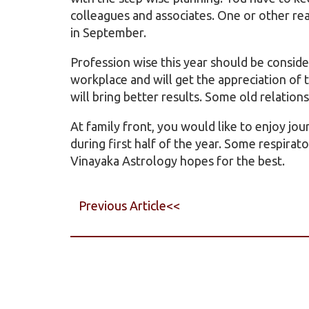
colleagues and associates. One or other rea
in September.
Profession wise this year should be conside
workplace and will get the appreciation of
will bring better results. Some old relation
At family front, you would like to enjoy jo
during first half of the year. Some respirat
Vinayaka Astrology hopes for the best.
Previous Article<<