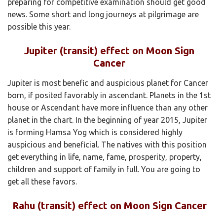
preparing for competitive examination should get good
news. Some short and long journeys at pilgrimage are
possible this year.
Jupiter (transit) effect on Moon Sign
Cancer
Jupiter is most benefic and auspicious planet for Cancer
born, if posited favorably in ascendant. Planets in the 1st
house or Ascendant have more influence than any other
planet in the chart. In the beginning of year 2015, Jupiter
is forming Hamsa Yog which is considered highly
auspicious and beneficial. The natives with this position
get everything in life, name, fame, prosperity, property,
children and support of family in full. You are going to
get all these favors.
Rahu (transit) effect on Moon Sign Cancer