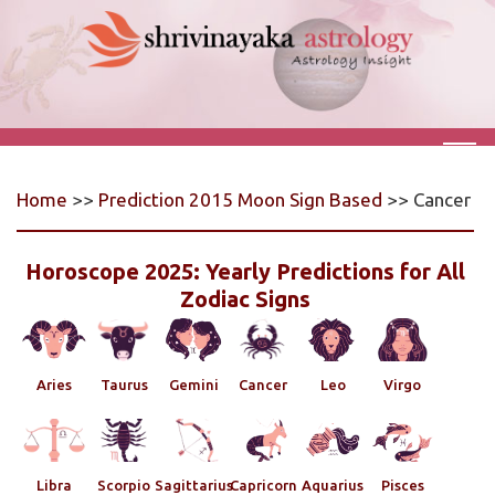
Home
>>
Prediction 2015 Moon Sign Based
>> Cancer
Horoscope 2025: Yearly Predictions for All
Zodiac Signs
Aries
Taurus
Gemini
Cancer
Leo
Virgo
Libra
Scorpio
Sagittarius
Capricorn
Aquarius
Pisces