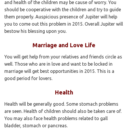
and health of the children may be cause of worry. You
should be cooperative with the children and try to guide
them properly. Auspicious presence of Jupiter will help
you to come out this problem in 2015. Overall Jupiter will
bestow his blessing upon you.
Marriage and Love Life
You will get help from your relatives and friends circle as
well. Those who are in love and want to be locked in
marriage will get best opportunities in 2015. This is a
good period for lovers.
Health
Health will be generally good. Some stomach problems
are seen. Health of children should also be taken care of.
You may also face health problems related to gall
bladder, stomach or pancreas.