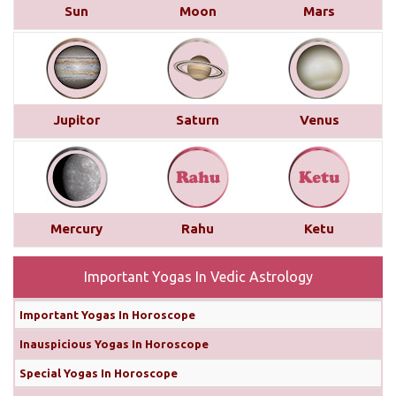
Sun
Moon
Mars
month, as long as you manage your temper. The
Sun's influence on your 2nd house could lead to
some communication challenges, while Saturn's
aspect on your Ascendant may make you more
stubborn ...
read more
Jupitor
Saturn
Venus
Monthly Predictions For November
2024
In terms of your love life, you can enhance your
relationships by setting aside ego and aggression,
Mercury
Rahu
Ketu
especially with debilitated Mars transiting your 8th
house. Marriage will remain positive, particularly
Important Yogas In Vedic Astrology
from November 7th...
read more
Important Yogas In Horoscope
Why Diwali Should Be Celebrated on
Inauspicious Yogas In Horoscope
31st October Instead of 1st November
Special Yogas In Horoscope