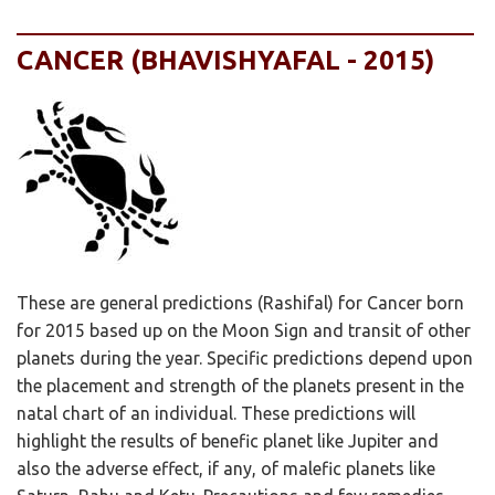
CANCER (BHAVISHYAFAL - 2015)
These are general predictions (Rashifal) for Cancer born
for 2015 based up on the Moon Sign and transit of other
planets during the year. Specific predictions depend upon
the placement and strength of the planets present in the
natal chart of an individual. These predictions will
highlight the results of benefic planet like Jupiter and
also the adverse effect, if any, of malefic planets like