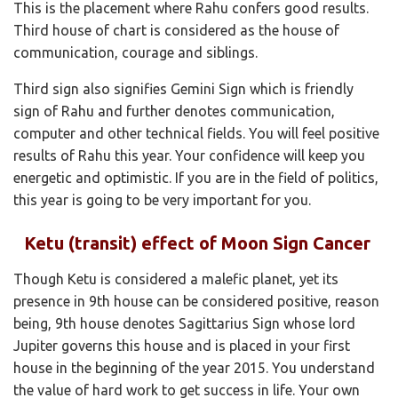
This is the placement where Rahu confers good results.
Third house of chart is considered as the house of
communication, courage and siblings.
Third sign also signifies Gemini Sign which is friendly
sign of Rahu and further denotes communication,
computer and other technical fields. You will feel positive
results of Rahu this year. Your confidence will keep you
energetic and optimistic. If you are in the field of politics,
this year is going to be very important for you.
Ketu (transit) effect of Moon Sign Cancer
Though Ketu is considered a malefic planet, yet its
presence in 9th house can be considered positive, reason
being, 9th house denotes Sagittarius Sign whose lord
Jupiter governs this house and is placed in your first
house in the beginning of the year 2015. You understand
the value of hard work to get success in life. Your own