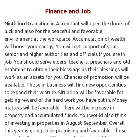
Finance and Job
Ninth lord transiting in Ascendant will open the doors of
luck and also for the peaceful and favorable
environment at the workplace. Accumulation of wealth
will boost your energy. You will get support of your
senior and higher authorities and officials if you are in
job. You should serve elders, teachers, preachers and old
Brahmins to obtain their blessings as their blessings will
work as an assets for you. Chances of promotion will be
available. Those in business will find new opportunities
to expand their venture. Situation will be favorable for
getting reward of the hard work you have put in. Money
matters will be favorable. There will be increase in
property and accumulated funds. You would also think
of investing in properties in August-September. Overall,
this year is going to be promising and favorable. Those