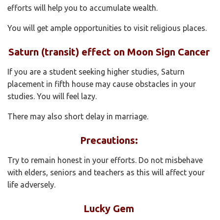
efforts will help you to accumulate wealth.
You will get ample opportunities to visit religious places.
Saturn (transit) effect on Moon Sign Cancer
If you are a student seeking higher studies, Saturn
placement in fifth house may cause obstacles in your
studies. You will feel lazy.
There may also short delay in marriage.
Precautions:
Try to remain honest in your efforts. Do not misbehave
with elders, seniors and teachers as this will affect your
life adversely.
Lucky Gem