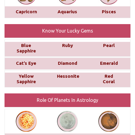
planetary placements, such as the planets in
conjunction with Saturn, the aspects from other
Capricorn
Aquarius
Pisces
planets, and the sign, house, and nakshatra Saturn
occupies. ...
read more
Know Your Lucky Gems
Yearly Prediction - Horoscope 2025
Blue
Ruby
Pearl
Discover what 2025 holds for you with
Sapphire
personalized astrology predictions! Explore
Cat’s Eye
Diamond
Emerald
insights into your career, love life, finances, and
family life, tailored to each of the 12 Zodiac signs.
Yellow
Hessonite
Red
These predictions are based on your Moon Sign,
Sapphire
Coral
offering a unique and detailed outlook for the year
ahead....
read more
Role Of Planets In Astrology
Monthly Predictions For December
2024
Your love life is likely to improve compared to last