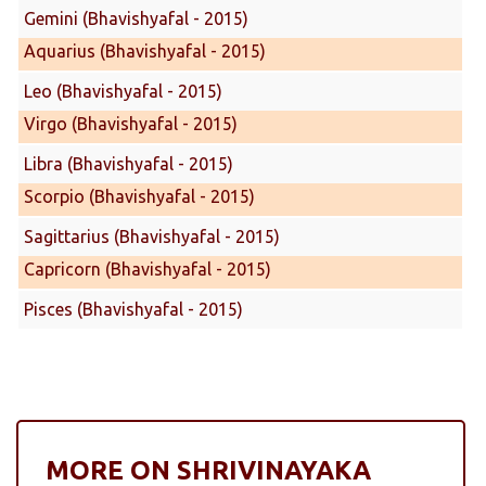
Gemini (Bhavishyafal - 2015)
Aquarius (Bhavishyafal - 2015)
Leo (Bhavishyafal - 2015)
Virgo (Bhavishyafal - 2015)
Libra (Bhavishyafal - 2015)
Scorpio (Bhavishyafal - 2015)
Sagittarius (Bhavishyafal - 2015)
Capricorn (Bhavishyafal - 2015)
Pisces (Bhavishyafal - 2015)
MORE ON SHRIVINAYAKA