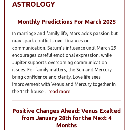
ASTROLOGY
Monthly Predictions For March 2025
In marriage and family life, Mars adds passion but
may spark conflicts over finances or
communication. Saturn’s influence until March 29
encourages careful emotional expression, while
Jupiter supports overcoming communication
issues. For family matters, the Sun and Mercury
bring confidence and clarity. Love life sees
improvement with Venus and Mercury together in
the 11th house...
read more
Positive Changes Ahead: Venus Exalted
from January 28th for the Next 4
Months