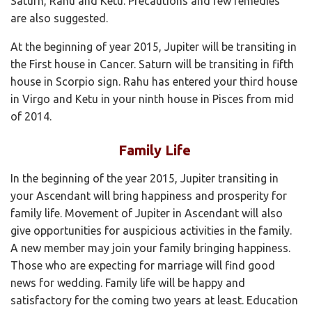
Saturn, Rahu and Ketu. Precautions and few remedies
are also suggested.
At the beginning of year 2015, Jupiter will be transiting in
the First house in Cancer. Saturn will be transiting in fifth
house in Scorpio sign. Rahu has entered your third house
in Virgo and Ketu in your ninth house in Pisces from mid
of 2014.
Family Life
In the beginning of the year 2015, Jupiter transiting in
your Ascendant will bring happiness and prosperity for
family life. Movement of Jupiter in Ascendant will also
give opportunities for auspicious activities in the family.
A new member may join your family bringing happiness.
Those who are expecting for marriage will find good
news for wedding. Family life will be happy and
satisfactory for the coming two years at least. Education