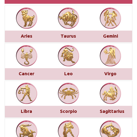
Monthly Predictions For January 2025
This month brings a mix of positive and
challenging influences for Aries across various
Aries
Taurus
Gemini
areas of life. In career and business, favorable
transits of Saturn and Venus in the 11th house,
along with Jupiter’s aspect on your 10th house,
suggest professional recognition and gains...
read
more
Cancer
Leo
Virgo
Saturn transit in Pisces from 29th
March 2025
Below is a detailed description of Saturn’s transit
Libra
Scorpio
Sagittarius
in Pisces starting from March 29, 2025, for each
Moon sign. However, the complete picture can only
be accurately understood by examining other