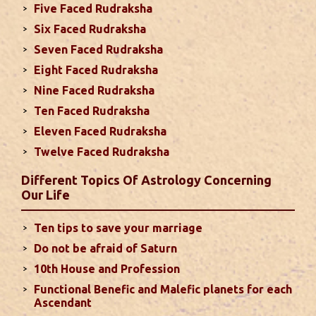
Five Faced Rudraksha
This month, either your relationship with your
Six Faced Rudraksha
spouse or their career and health may be affected
Seven Faced Rudraksha
due to Jupiter, the lord of the 7th house, transiting
Eight Faced Rudraksha
the 12th house. It is important to avoid excessive
arguments ...
read more
Nine Faced Rudraksha
Ten Faced Rudraksha
Eleven Faced Rudraksha
Monthly Predictions For August 2024
Twelve Faced Rudraksha
. Sun will be transiting from 2nd to 3rd house and
favorable results can be expected only during
Different Topics Of Astrology Concerning
second half of the month. Mars transit in 12th
Our Life
house will create money loss and disturbed sleep.
With Rahu in your 10th house ...
read more
Ten tips to save your marriage
Do not be afraid of Saturn
Sun In Different Houses
10th House and Profession
Functional Benefic and Malefic planets for each
Favorable placement of Sun ensures success in life
Ascendant
particularly in the field of job or profession. Sun is