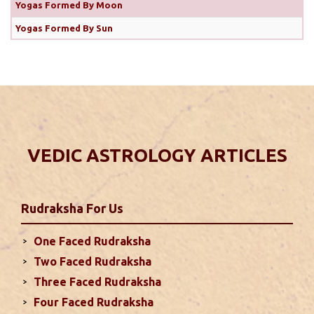
Yogas Formed By Moon
This year there are some confusion regarding the
correct date of Diwali. Some is considering October
Yogas Formed By Sun
31 as the correct date of Diwali while others think
it’s November 1, 2024. Let’s clear this confusion
with the help of Hindu calender which plays a
crucial role in determining auspicious dates ...
read
more
VEDIC ASTROLOGY ARTICLES
Monthly Predictions For October 2024
. Sun will be transiting from 2nd to 3rd house and
favorable results can be expected only during
Rudraksha
For Us
second half of the month. Mars transit in 12th
house will create money loss and disturbed sleep.
One Faced Rudraksha
With Rahu in your 10th house ...
read more
Two Faced Rudraksha
Three Faced Rudraksha
Monthly Predictions For September
Four Faced Rudraksha
2024