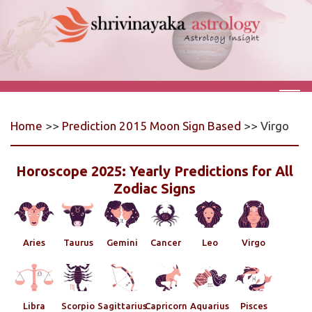
Home
>>
Prediction 2015 Moon Sign Based
>> Virgo
Horoscope 2025: Yearly Predictions for All
Zodiac Signs
Aries
Taurus
Gemini
Cancer
Leo
Virgo
Libra
Scorpio
Sagittarius
Capricorn
Aquarius
Pisces