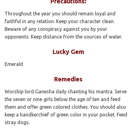
Precautions:
Throughout the year you should remain loyal and
faithful in any relation. Keep your character clean.
Beware of any conspiracy against you by your
opponents. Keep distance from the sources of water.
Lucky Gem
Emerald
Remedies
Worship lord Ganesha daily chanting his mantra. Serve
the seven or nine girls below the age of ten and feed
them and offer green colored clothes. You should also
keep a handkerchief of green color in your pocket. Feed
stray dogs.