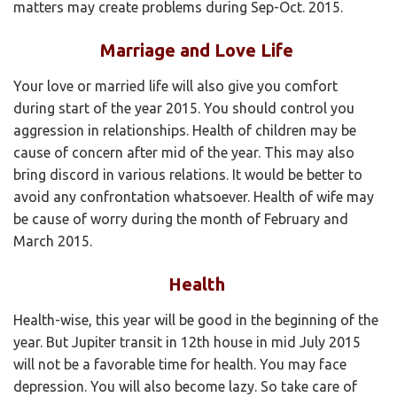
matters may create problems during Sep-Oct. 2015.
Marriage and Love Life
Your love or married life will also give you comfort
during start of the year 2015. You should control you
aggression in relationships. Health of children may be
cause of concern after mid of the year. This may also
bring discord in various relations. It would be better to
avoid any confrontation whatsoever. Health of wife may
be cause of worry during the month of February and
March 2015.
Health
Health-wise, this year will be good in the beginning of the
year. But Jupiter transit in 12th house in mid July 2015
will not be a favorable time for health. You may face
depression. You will also become lazy. So take care of