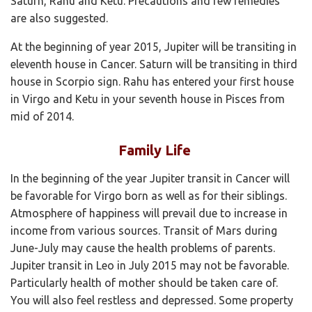
Saturn, Rahu and Ketu. Precautions and few remedies
are also suggested.
At the beginning of year 2015, Jupiter will be transiting in
eleventh house in Cancer. Saturn will be transiting in third
house in Scorpio sign. Rahu has entered your first house
in Virgo and Ketu in your seventh house in Pisces from
mid of 2014.
Family Life
In the beginning of the year Jupiter transit in Cancer will
be favorable for Virgo born as well as for their siblings.
Atmosphere of happiness will prevail due to increase in
income from various sources. Transit of Mars during
June-July may cause the health problems of parents.
Jupiter transit in Leo in July 2015 may not be favorable.
Particularly health of mother should be taken care of.
You will also feel restless and depressed. Some property