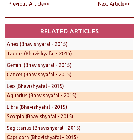
Previous Article<<
Next Article>>
RELATED ARTICLES
Aries (Bhavishyafal - 2015)
Taurus (Bhavishyafal - 2015)
Gemini (Bhavishyafal - 2015)
Cancer (Bhavishyafal - 2015)
Leo (Bhavishyafal - 2015)
Aquarius (Bhavishyafal - 2015)
Libra (Bhavishyafal - 2015)
Scorpio (Bhavishyafal - 2015)
Sagittarius (Bhavishyafal - 2015)
Capricorn (Bhavishyafal - 2015)