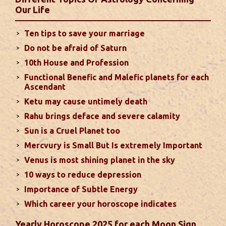
second half of the month. Mars transit in 12th
Our Life
house will create money loss and disturbed sleep.
With Rahu in your 10th house ...
read more
Ten tips to save your marriage
Do not be afraid of Saturn
Sun In Different Houses
10th House and Profession
Functional Benefic and Malefic planets for each
Favorable placement of Sun ensures success in life
Ascendant
particularly in the field of job or profession. Sun is
Ketu may cause untimely death
also supposed to bestow great political power and
Rahu brings deface and severe calamity
fame. Followings are the results of Sun in different
Sun is a Cruel Planet too
houses of the chart...
read more
Mercvury is Small But Is extremely Important
Venus is most shining planet in the sky
Moon In Different Houses
10 ways to reduce depression
Moon is exalted in Taurus and debilitated in
Importance of Subtle Energy
Scorpio. Sun, Jupiter and Mars are supposed to be
friendly with Moon. Followings are the results of
Which career your horoscope indicates
Moon in different houses of the chart. Strength,
Yearly Horoscope 2025 for each Moon Sign