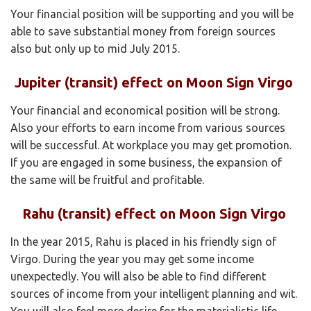
Your financial position will be supporting and you will be
able to save substantial money from foreign sources
also but only up to mid July 2015.
Jupiter (transit) effect on Moon Sign Virgo
Your financial and economical position will be strong.
Also your efforts to earn income from various sources
will be successful. At workplace you may get promotion.
If you are engaged in some business, the expansion of
the same will be fruitful and profitable.
Rahu (transit) effect on Moon Sign Virgo
In the year 2015, Rahu is placed in his friendly sign of
Virgo. During the year you may get some income
unexpectedly. You will also be able to find different
sources of income from your intelligent planning and wit.
You will also feel more desire for the materialistic life