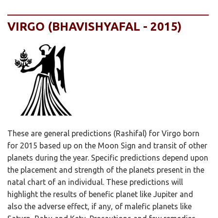
VIRGO (BHAVISHYAFAL - 2015)
These are general predictions (Rashifal) for Virgo born
for 2015 based up on the Moon Sign and transit of other
planets during the year. Specific predictions depend upon
the placement and strength of the planets present in the
natal chart of an individual. These predictions will
highlight the results of benefic planet like Jupiter and
also the adverse effect, if any, of malefic planets like