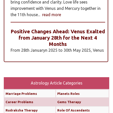
bring confidence and clarity. Love life sees
improvement with Venus and Mercury together in
the 11th house...
read more
Positive Changes Ahead: Venus Exalted
from January 28th for the Next 4
Months
From 28th Januaryn 2025 to 30th May 2025, Venus
will be transiting pisces in an exalted state. Pisces is
a sign where Venus’s qualities of love, beauty,
harmony, and creativity are expressed at their
highest and most positive level. An exalted Venus
transit is very powerful and beneficial, but since
Astrology Article Categories
Rahu is also transiting alongside Venus...
read
Marriage Problems
Planets Roles
more
Career Problems
Gems Therapy
Monthly Predictions For February 2025
Rudraksha Therapy
Role Of Ascendants