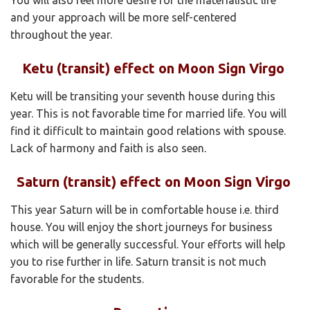
and your approach will be more self-centered
throughout the year.
Ketu (transit) effect on Moon Sign Virgo
Ketu will be transiting your seventh house during this
year. This is not favorable time for married life. You will
find it difficult to maintain good relations with spouse.
Lack of harmony and faith is also seen.
Saturn (transit) effect on Moon Sign Virgo
This year Saturn will be in comfortable house i.e. third
house. You will enjoy the short journeys for business
which will be generally successful. Your efforts will help
you to rise further in life. Saturn transit is not much
favorable for the students.