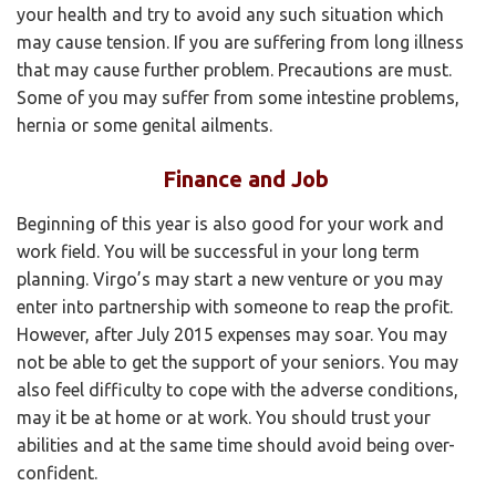
your health and try to avoid any such situation which
may cause tension. If you are suffering from long illness
that may cause further problem. Precautions are must.
Some of you may suffer from some intestine problems,
hernia or some genital ailments.
Finance and Job
Beginning of this year is also good for your work and
work field. You will be successful in your long term
planning. Virgo’s may start a new venture or you may
enter into partnership with someone to reap the profit.
However, after July 2015 expenses may soar. You may
not be able to get the support of your seniors. You may
also feel difficulty to cope with the adverse conditions,
may it be at home or at work. You should trust your
abilities and at the same time should avoid being over-
confident.