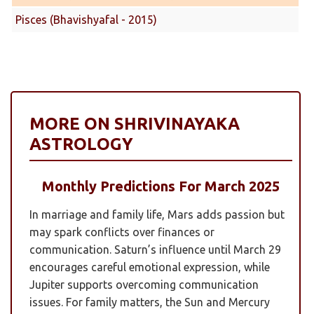
Pisces (Bhavishyafal - 2015)
MORE ON SHRIVINAYAKA
ASTROLOGY
Monthly Predictions For March 2025
In marriage and family life, Mars adds passion but
may spark conflicts over finances or
communication. Saturn’s influence until March 29
encourages careful emotional expression, while
Jupiter supports overcoming communication
issues. For family matters, the Sun and Mercury